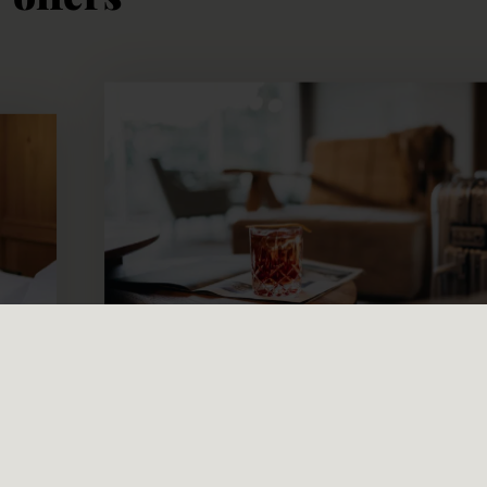
from € 192,00
per person/night