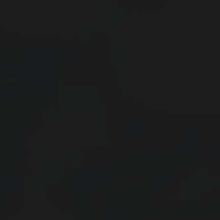
Events