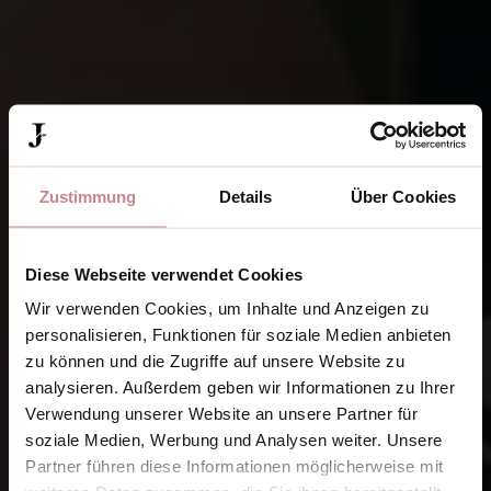
Zustimmung
Details
Über Cookies
Diese Webseite verwendet Cookies
Wir verwenden Cookies, um Inhalte und Anzeigen zu
personalisieren, Funktionen für soziale Medien anbieten
zu können und die Zugriffe auf unsere Website zu
analysieren. Außerdem geben wir Informationen zu Ihrer
Verwendung unserer Website an unsere Partner für
soziale Medien, Werbung und Analysen weiter. Unsere
Partner führen diese Informationen möglicherweise mit