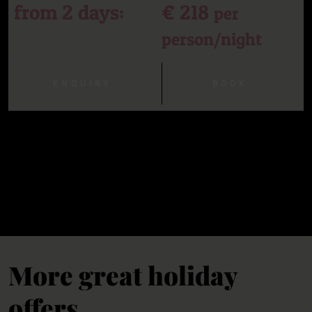
from 2 days:
€ 218
per
person/night
ENQUIRY
BOOK
More great holiday
offers