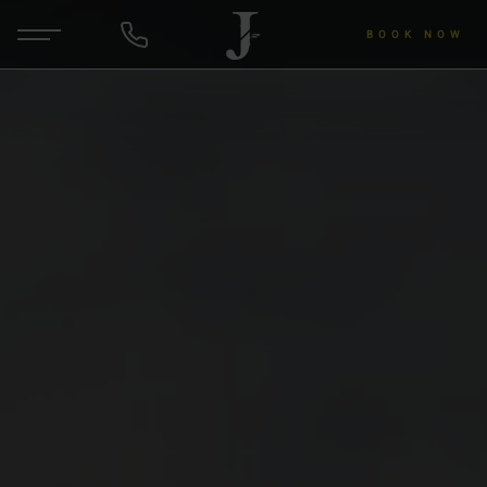
BOOK NOW
DE
EN
ENQUIRY
Hotel & Hosts
Rooms & Rates
Wellness & Yoga
Wine & Gourmet
About the region