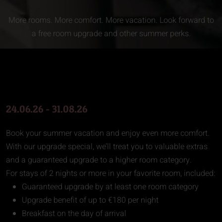
More rooms. More comfort. More vacation. Look forward to
a free room upgrade and other summer perks.
24.06.26 - 31.08.26
Book your summer vacation and enjoy even more comfort.
With our upgrade special, we’ll treat you to valuable extras
and a guaranteed upgrade to a higher room category.
For stays of 2 nights or more in your favorite room, included:
Guaranteed upgrade by at least one room category
Upgrade benefit of up to €180 per night
Breakfast on the day of arrival