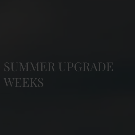
SUMMER UPGRADE
WEEKS