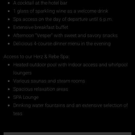
A cocktail at the hotel bar
1 glass of sparkling wine as a welcome drink
Spa access on the day of departure until 6 p.m.
Extensive breakfast buffet
Afternoon “Vesper” with sweet and savory snacks
Delicious 4-course dinner menu in the evening
Access to our Herz & Rebe Spa:
Heated outdoor pool with indoor access and whirlpool
loungers
Various saunas and steam rooms
Spacious relaxation areas
SPA Lounge
Drinking water fountains and an extensive selection of
teas