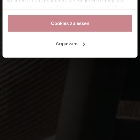
weiteren Daten zusammen, die Sie ihnen bereitgestellt
haben oder die sie im Rahmen Ihrer Nutzung der Dienste
gesammelt haben.
Cookies zulassen
Anpassen